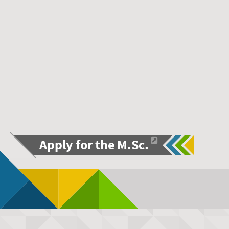
Apply for the M.Sc.