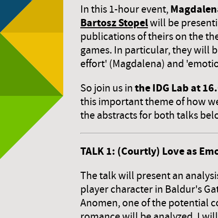
Magdalen
In this 1-hour event,
Bartosz Stopel
will be present
publications of theirs on the th
games. In particular, they will 
effort' (Magdalena) and 'emotio
the IDG Lab at 16
So join us in
this important theme of how we
the abstracts for both talks be
TALK 1: (Courtly) Love as Emo
The talk will present an analysi
player character in Baldur's G
Anomen, one of the potential c
romance will be analyzed. I wil