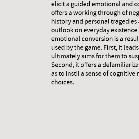
elicit a guided emotional and c
offers a working through of neg
history and personal tragedies
outlook on everyday existence 
emotional conversion is a resul
used by the game. First, it lead
ultimately aims for them to sus
Second, it offers a defamiliariz
as to instil a sense of cognit
choices.