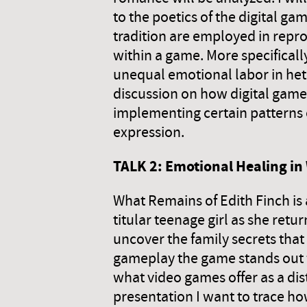
to the poetics of the digital g
tradition are employed in repr
within a game. More specifica
unequal emotional labor in het
discussion on how digital games 
implementing certain patterns 
expression.
TALK 2: Emotional Healing in
What Remains of Edith Finch is 
titular teenage girl as she ret
uncover the family secrets that u
gameplay the game stands out fo
what video games offer as a dis
presentation I want to trace ho