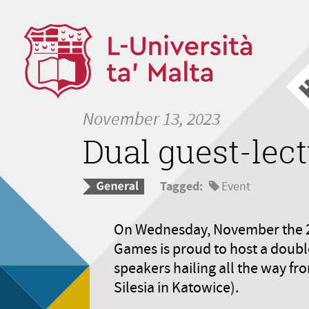
November 13, 2023
Dual guest-lect
Tagged:
Event
On Wednesday, November the 29t
Games is proud to host a doubl
speakers hailing all the way fr
Silesia in Katowice).