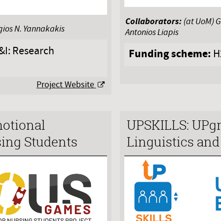
Collaborators:
(at UoM) G
gios N. Yannakakis
Antonios Liapis
I: Research
Funding scheme:
H
Project Website
otional
UPSKILLS: UPgra
ing Students
Linguistics an