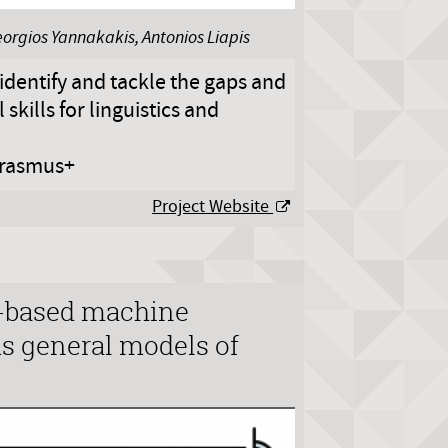
eorgios Yannakakis, Antonios Liapis
identify and tackle the gaps and
skills for linguistics and
rasmus+
Project Website
-based machine
s general models of