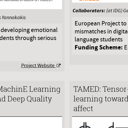
Collaborators:
(at IDG) G
os Yannakakis
European Project to 
 developing emotional
mismatches in digital 
dents through serious
language students
Funding Scheme:
E
Project Website
achinE Learning
TAMED: Tensor
nd Deep Quality
learning toward
affect