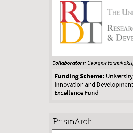
Collaborators:
Georgios Yannakakis,
Funding Scheme:
University
Innovation and Development
Excellence Fund
PrismArch