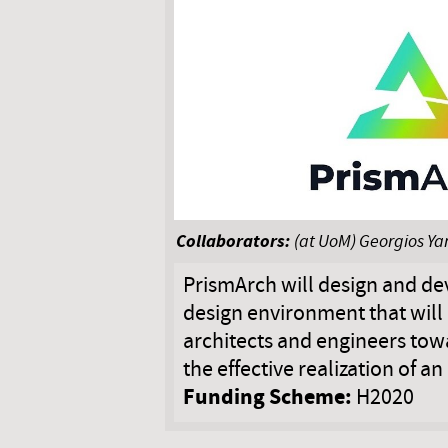
Collaborators:
(at UoM) Georgios Ya
PrismArch will design and de
design environment that will 
architects and engineers to
the effective realization of an
Funding Scheme:
H2020