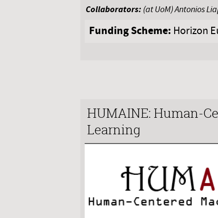
Collaborators:
(at UoM) Antonios Li
Funding Scheme:
Horizon E
HUMAINE: Human-Cen
Learning