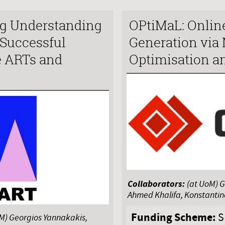
g Understanding
OPtiMaL: Onlin
 Successful
Generation via 
e ARTs and
Optimisation a
Collaborators:
(at UoM) G
Ahmed Khalifa, Konstanti
Funding Scheme:
S
oM) Georgios Yannakakis,