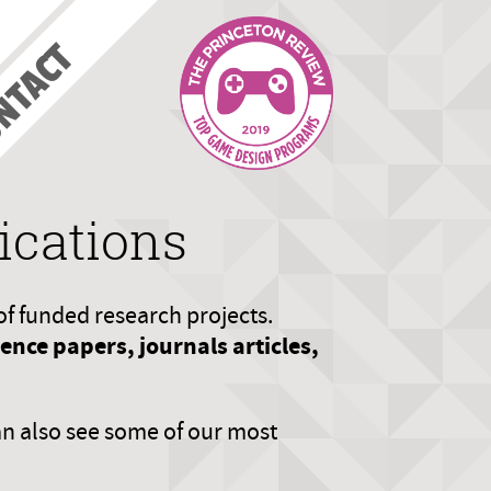
NTACT
ications
of funded research projects.
nce papers, journals articles,
an also see some of our most