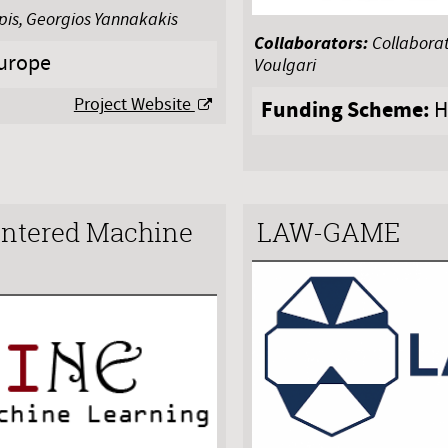
apis, Georgios Yannakakis
Collaborators:
Collaborat
urope
Voulgari
Project Website
Funding Scheme:
H
tered Machine
LAW-GAME