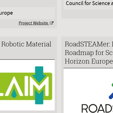
Council for Science
urope
Project Website
Robotic Material
RoadSTEAMer: 
Roadmap for Sc
Horizon Europ