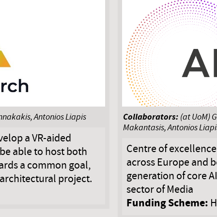
Collaborators:
nnakakis, Antonios Liapis
(at UoM) G
Makantasis, Antonios Liapi
velop a VR-aided
Centre of excellenc
be able to host both
across Europe and be
wards a common goal,
generation of core A
 architectural project.
sector of Media
Funding Scheme:
H