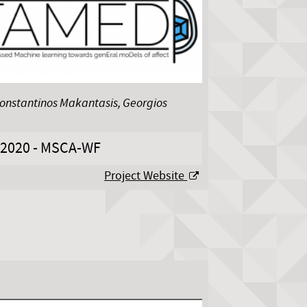
Konstantinos Makantasis, Georgios
2020 - MSCA-WF
Project Website