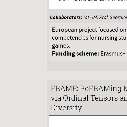
Collaborators:
(at UM) Prof. Georgi
European project focused on
competencies for nursing stu
games.
Funding scheme:
Erasmus+
FRAME: ReFRAMing M
via Ordinal Tensors a
Diversity