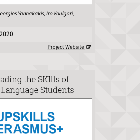
eorgios Yannakakis, Iro Voulgari,
2020
Project Website
ding the SKIlls of
d Language Students