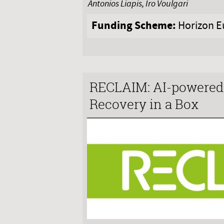
Antonios Liapis, Iro Voulgari
Funding Scheme:
Horizon E
RECLAIM: AI-powered 
Recovery in a Box