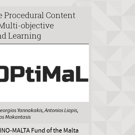
e Procedural Content
Multi-objective
nd Learning
eorgios Yannakakis, Antonios Liapis,
nos Makantasis
INO-MALTA Fund of the Malta