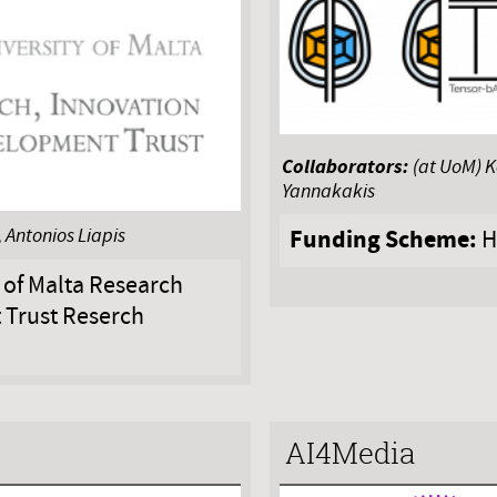
Collaborators:
(at UoM) 
Yannakakis
Funding Scheme:
 Antonios Liapis
H
 of Malta Research
 Trust Reserch
AI4Media