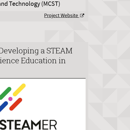
 and Technology (MCST)
Project Website
Developing a STEAM
ience Education in
e