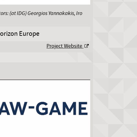
ors: (at IDG) Georgios Yannakakis, Iro
orizon Europe
Project Website