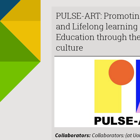
PULSE-ART: Promotin
and Lifelong learning
Education through th
culture
Collaborators:
Collaborators: (at U