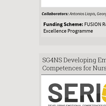
Collaborators:
Antonios Liapis, Geor
Funding Scheme:
FUSION R&
Excellence Programme
SG4NS Developing Em
Competences for Nurs