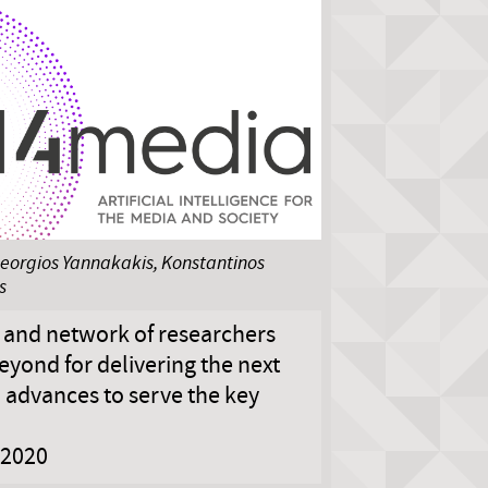
eorgios Yannakakis, Konstantinos
s
e and network of researchers
yond for delivering the next
I advances to serve the key
2020