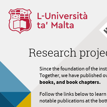
Research proje
Since the foundation of the ins
Together, we have published o
books, and book chapters.
Follow the links below to lear
notable publications at the bot