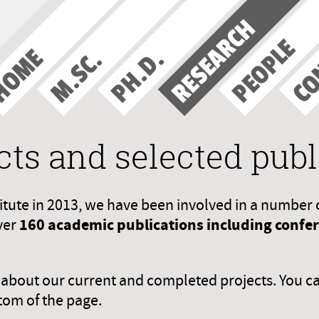
RESEARCH
CO
PEOPLE
HOME
PH.D.
M.SC.
cts and selected publ
titute in 2013, we have been involved in a number 
160 academic publications including confere
ver
n about our current and completed projects. You c
tom of the page.