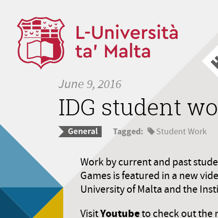
June 9, 2016
IDG student wo
Tagged:
Student Work
Work by current and past student
Games is featured in a new vid
University of Malta and the Inst
Youtube
Visit
to check out the 