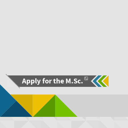
Apply for the M.Sc.