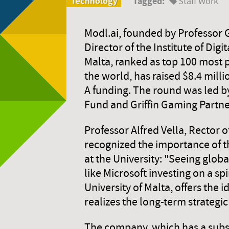
Tagged:
Staff Work
Modl.ai, founded by Professor 
Director of the Institute of Digi
Malta, ranked as top 100 most 
the world, has raised $8.4 millio
A funding. The round was led b
Fund and Griffin Gaming Partne
Professor Alfred Vella, Rector o
recognized the importance of 
at the University: "Seeing glo
like Microsoft investing on a sp
University of Malta, offers the 
realizes the long-term strategic
The company, which has a subsid