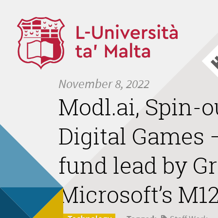
November 8, 2022
Modl.ai, Spin-o
Digital Games –
fund lead by G
Microsoft’s M12