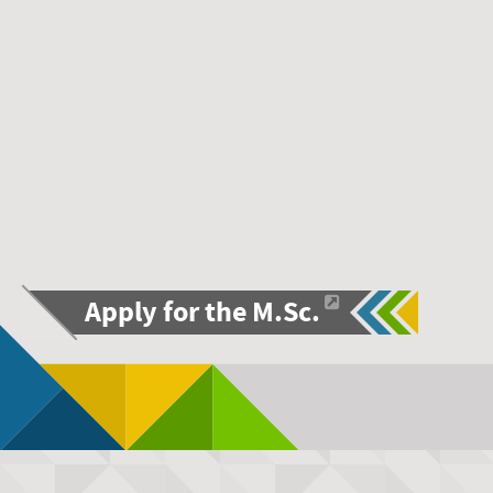
Apply for the M.Sc.