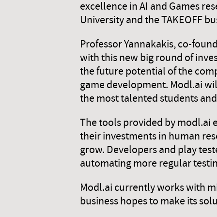
excellence in AI and Games resea
University and the TAKEOFF bus
Professor Yannakakis, co-found
with this new big round of inve
the future potential of the com
game development. Modl.ai will 
the most talented students and
The tools provided by modl.ai
their investments in human re
grow. Developers and play test
automating more regular testin
Modl.ai currently works with m
business hopes to make its sol