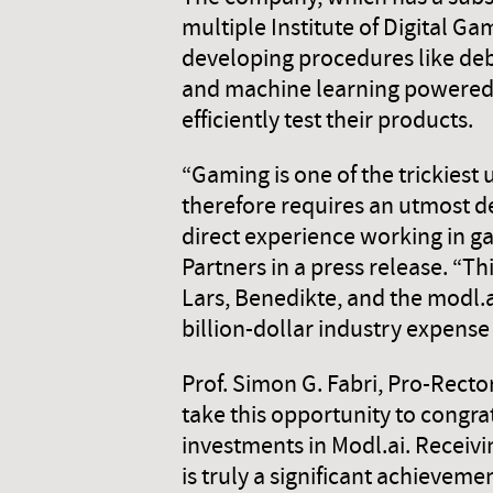
multiple Institute of Digital G
developing procedures like deb
and machine learning powered 
efficiently test their products.
“Gaming is one of the trickiest 
therefore requires an utmost d
direct experience working in ga
Partners in a press release. “Th
Lars, Benedikte, and the modl.
billion-dollar industry expense
Prof. Simon G. Fabri, Pro-Rec
take this opportunity to congr
investments in Modl.ai. Receiv
is truly a significant achievem